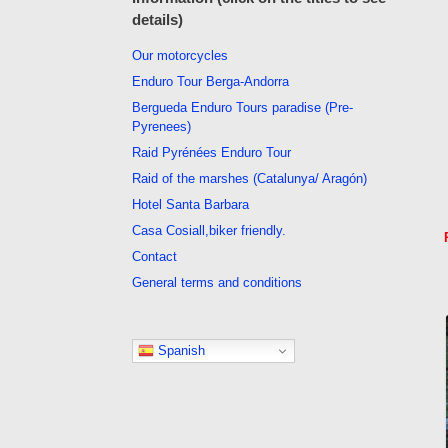
details)
Our motorcycles
Enduro Tour Berga-Andorra
Bergueda Enduro Tours paradise (Pre-
Pyrenees)
Raid Pyrénées Enduro Tour
Raid of the marshes (Catalunya/ Aragón)
Hotel Santa Barbara
Casa Cosiall,biker friendly.
Contact
General terms and conditions
Spanish