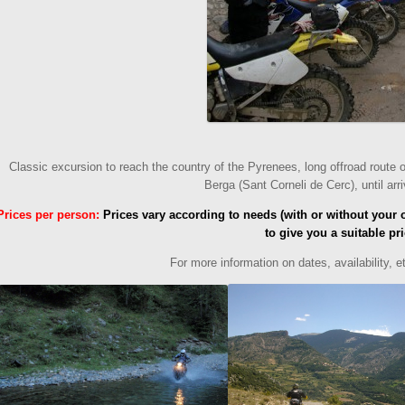
Classic excursion to reach the country of the Pyrenees, long offroad route 
Berga (Sant Corneli de Cerc), until arr
Prices per person
:
Prices vary according to needs (with or without your 
to give you a suitable pri
For more information on
dates
, availability, 