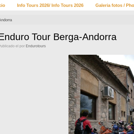
cio
Info Tours 2026/ Info Tours 2026
Galeria fotos / Pho
Andorra
Enduro Tour Berga-Andorra
Publicado el
por
Endurotours