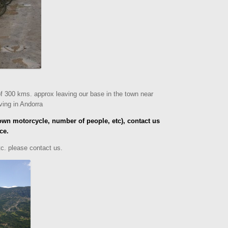
of 300 kms. approx leaving our base in the town near
iving in Andorra
own motorcycle, number of people, etc), contact us
ce.
etc.
please contact us.