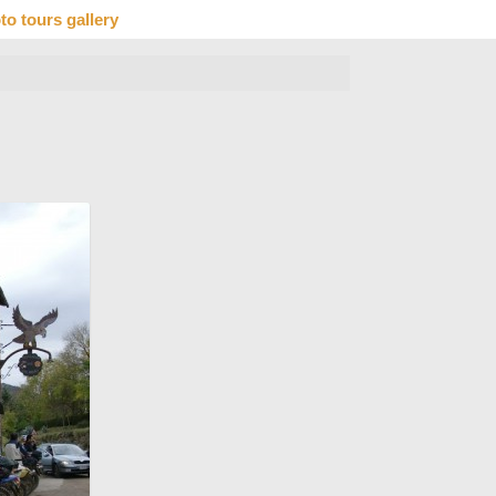
to tours gallery