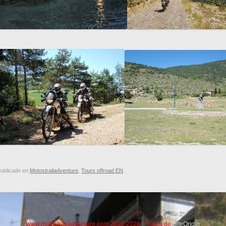
ublicado en
Motostrailadventure
,
Tours offroad EN
.
www.motostrailadventure.com 2010-2026
Tema de
SiteOrigin