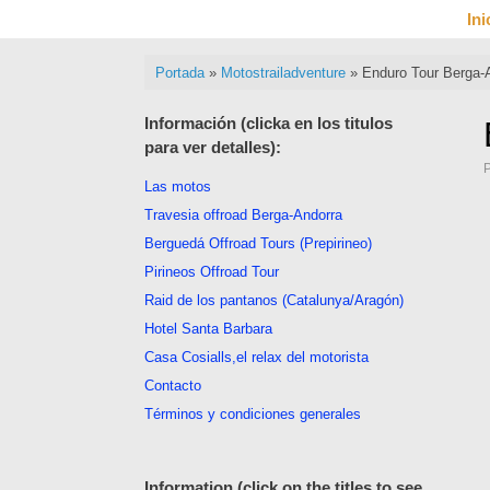
Saltar
Ini
al
contenido
Portada
»
Motostrailadventure
»
Enduro Tour Berga-
Información (clicka en los titulos
para ver detalles):
Las motos
Travesia offroad Berga-Andorra
Berguedá Offroad Tours (Prepirineo)
Pirineos Offroad Tour
Raid de los pantanos (Catalunya/Aragón)
Hotel Santa Barbara
Casa Cosialls,el relax del motorista
Contacto
Términos y condiciones generales
Information (click on the titles to see