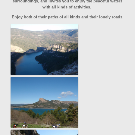
surroundings, and invites you to enjoy the peaceful waters
with all kinds of activities.
Enjoy both of their paths of all kinds and their lonely roads.