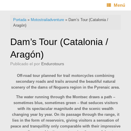
Saltar
Menú
al
contenido
Portada
»
Motostrailadventure
»
Dam’s Tour (Catalonia /
Aragón)
Dam’s Tour (Catalonia /
Aragón)
Publicado el
por
Endurotours
Off-road tour planned for trail motorcycles combining
secondary roads and trails around the beautiful natural
scenery of the dams of Noguera region in the Pyrenaic area.
The water running through the Montsec draws a path –
sometimes blue, sometimes green – that seduces visitors
with its spectacular magnitude and the scenic wealth
changing year by year. On its passage through the range, it
lies in the form of reservoirs, giving visitors a sensation of
peace and tranquillity only comparable with their impressive