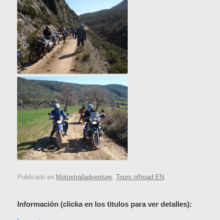
Publicado en
Motostrailadventure
,
Tours offroad EN
.
Información (clicka en los titulos para ver detalles):