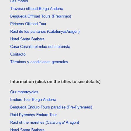
Las motos
Travesia offroad Berga-Andorra
Berguedá Offroad Tours (Prepirineo)
Pirineos Offroad Tour
Raid de los pantanos (Catalunya/Aragón)
Hotel Santa Barbara
Casa Cosialls,el relax del motorista
Contacto
Términos y condiciones generales
Information (click on the titles to see details)
Our motorcycles
Enduro Tour Berga-Andorra
Bergueda Enduro Tours paradise (Pre-Pyrenees)
Raid Pyrénées Enduro Tour
Raid of the marshes (Catalunya/ Aragón)
Hotel Santa Barbara